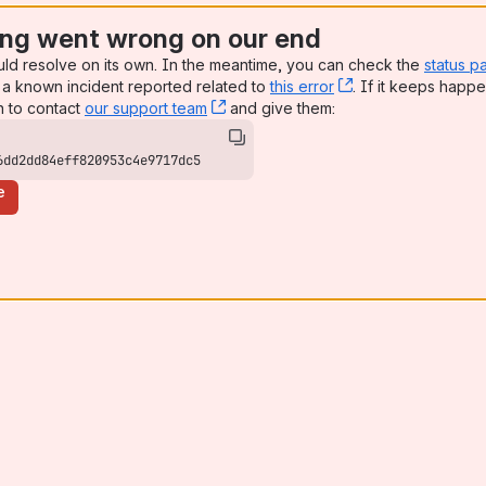
ng went wrong on our end
uld resolve on its own. In the meantime, you can check the
status p
a known incident reported related to
this error
, (opens new win
. If it keeps happe
n to contact
our support team
, (opens new window)
and give them:
6dd2dd84eff820953c4e9717dc5
e