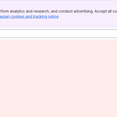
form analytics and research, and conduct advertising. Accept all co
assian cookies and tracking notice
, (opens new window)