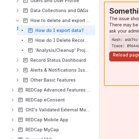
Users and User Profile
Somethi
Data Collections and DAGs
The issue sho
How to delete and export data
There may be 
How do I export data?
ask your admi
How do I Delete Records?
Trace: 09644
'Analysis/Cleanup' Project Status
Reload pag
Record Status Dashboard
Alerts & Notifications Issues
Other Basic Features
REDCap Advanced Features and their uses
REDCap eConsent
CHI's Validated External Modules
REDCap Mobile App
REDCap MyCap