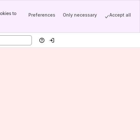
okies to
Preferences
Only necessary
Accept all
Help
Log in