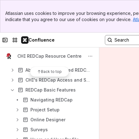
Apps
Banner
Atlassian uses cookies to improve your browsing experience, per
Top Bar
indicate that you agree to our use of cookies on your device.
Atl
Sidebar
Main Content
Content
Collapse sidebar
Switch sites or apps
Confluence
Results will update as you type.
CHI REDCap Resource Centre
About REDCap
About CHI's Validated REDCap
Back to top
CHI's REDCap Access and Support
REDCap Basic Features
Navigating REDCap
Project Setup
Online Designer
Surveys