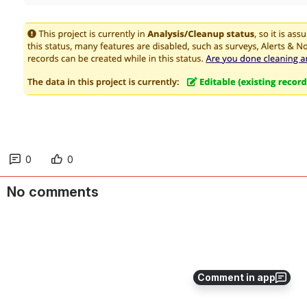
Open
0
0
No comments
Comment in app