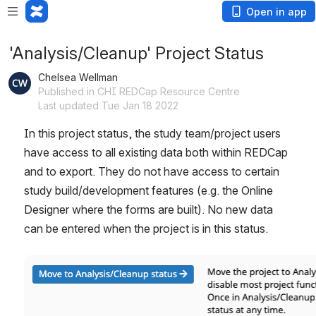
Open in app
'Analysis/Cleanup' Project Status
Chelsea Wellman
Published in CHI REDCap Resource Centre
Last updated Tue Jan 18 2022
In this project status, the study team/project users 
have access to all existing data both within REDCap 
and to export. They do not have access to certain 
study build/development features (e.g. the Online 
Designer where the forms are built). No new data 
can be entered when the project is in this status.
Open